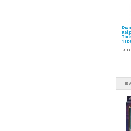
Disn
Reig
Tink
110
Relea