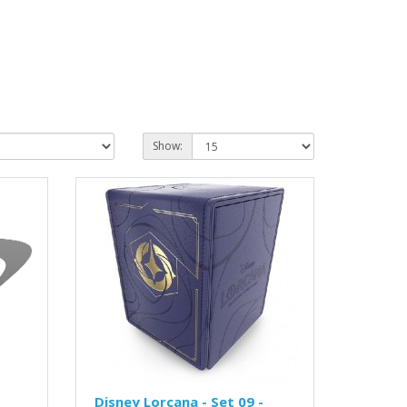
Show:
Disney Lorcana - Set 09 -