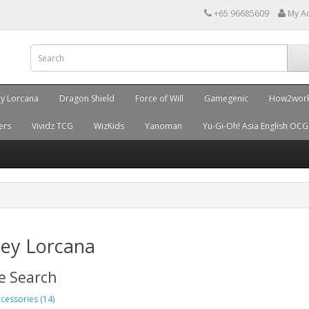
+65 96685609
My A
ey Lorcana
Dragon Shield
Force of Will
Gamegenic
How2wor
ers
Vividz TCG
WizKids
Yanoman
Yu-Gi-Oh! Asia English OCG
ney Lorcana
e Search
cessories (14)