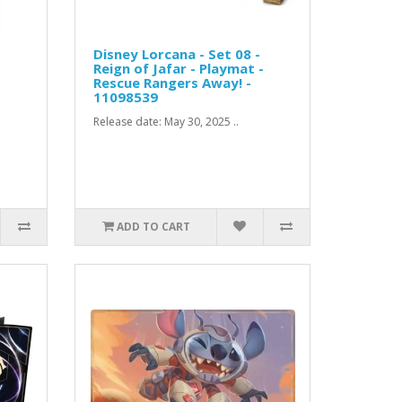
Disney Lorcana - Set 08 -
Reign of Jafar - Playmat -
Rescue Rangers Away! -
11098539
Release date: May 30, 2025 ..
ADD TO CART