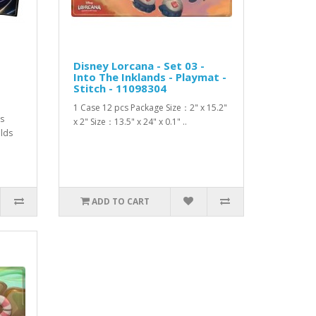
Disney Lorcana - Set 03 -
Into The Inklands - Playmat -
Stitch - 11098304
1 Case 12 pcs Package Size：2" x 15.2"
is
x 2" Size：13.5" x 24" x 0.1" ..
olds
ADD TO CART