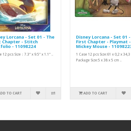
ey Lorcana - Set 01 - The
Disney Lorcana - Set 01 -
t Chapter - Stitch
First Chapter - Playmat -
folio - 11098224
Mickey Mouse - 1109822
 12 pcs Size：7.3" x 9.5" x 1.1" ..
1 Case 12 pcs Size:61 x 0,2 x 34,
Package Size:5 x 38 x 5 cm ..
ADD TO CART
ADD TO CART