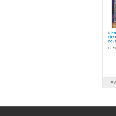
Disn
Firs
Port
1 Case