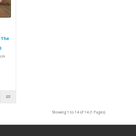
 The
3
3 cm
Showing 1 to 14 of 14 (1 Pages)