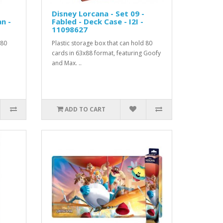
Disney Lorcana - Set 09 -
n -
Fabled - Deck Case - I2I -
11098627
 80
Plastic storage box that can hold 80
cards in 63x88 format, featuring Goofy
and Max. ..
ADD TO CART