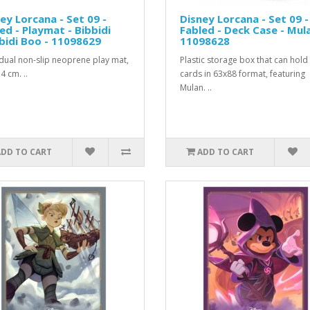
ey Lorcana - Set 09 -
Disney Lorcana - Set 09 -
ed - Playmat - Bibbidi
Fabled - Deck Case - Mula
idi Boo - 11098629
11098628
idual non-slip neoprene play mat,
Plastic storage box that can hold
4 cm. ..
cards in 63x88 format, featuring
Mulan. ..
ADD TO CART
ADD TO CART