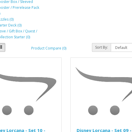
oster Box / Sleeved
oster / Prerelease Pack
)
zzles (0)
arter Deck (0)
ove / Gift Box / Quest /
llection Starter (0)
Sort By:
Product Compare (0)
ey Lorcana - Set 10 -
Disney Lorcana - Set 09 -