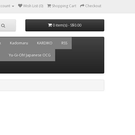
ccount
Wish List (0)
Shopping Cart
Checkout
0 item(s) - S$0.00
k
Kadomaru
KARDIKO
RSS
Yu-Gi-Oh! Japanese OCG