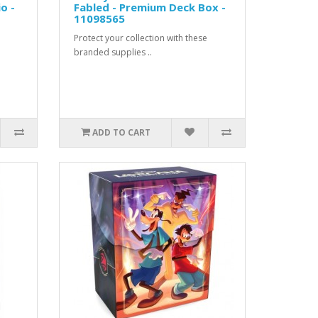
o -
Fabled - Premium Deck Box -
11098565
Protect your collection with these
branded supplies ..
ADD TO CART