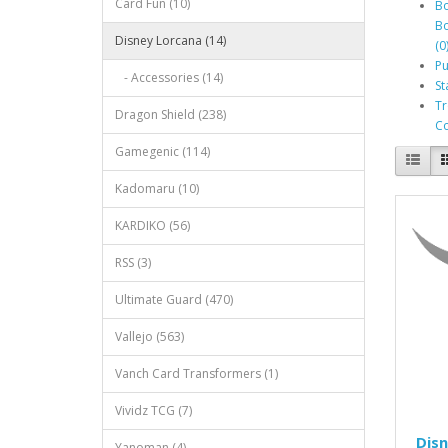
Card Fun (10)
Bo
Bo
Disney Lorcana (14)
(0
Pu
- Accessories (14)
St
Tr
Dragon Shield (238)
Co
Gamegenic (114)
Kadomaru (10)
KARDIKO (56)
RSS (3)
Ultimate Guard (470)
Vallejo (563)
Vanch Card Transformers (1)
Vividz TCG (7)
Disn
Yanoman (4)