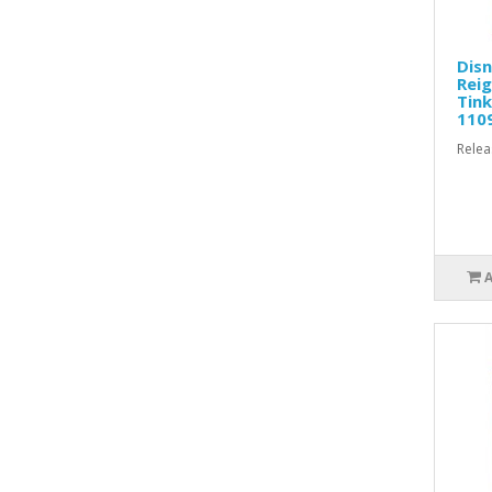
Disn
Reig
Tink
110
Relea