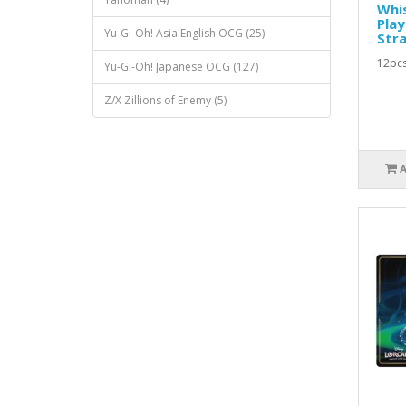
Whis
Play
Yu-Gi-Oh! Asia English OCG (25)
Stra
12pcs
Yu-Gi-Oh! Japanese OCG (127)
Z/X Zillions of Enemy (5)