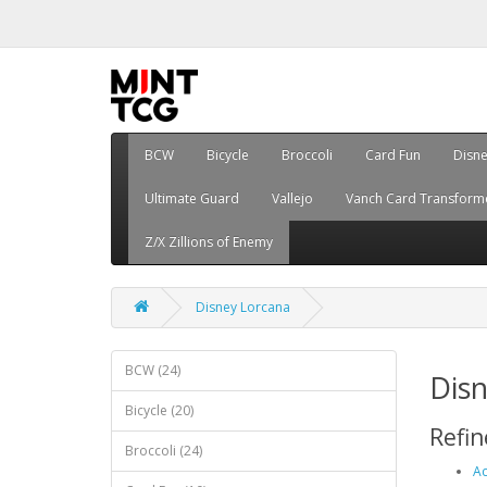
BCW
Bicycle
Broccoli
Card Fun
Disn
Ultimate Guard
Vallejo
Vanch Card Transform
Z/X Zillions of Enemy
Disney Lorcana
BCW (24)
Dis
Bicycle (20)
Refin
Broccoli (24)
Ac