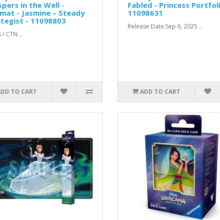
pers in the Well -
Fabled - Princess Portfoli
mat - Jasmine – Steady
11098631
tegist - 11098803
Release Date:Sep 6, 2025 ..
 / CTN ..
ADD TO CART
ADD TO CART