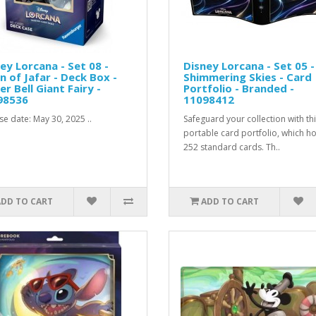
ey Lorcana - Set 08 -
Disney Lorcana - Set 05 -
n of Jafar - Deck Box -
Shimmering Skies - Card
er Bell Giant Fairy -
Portfolio - Branded -
98536
11098412
se date: May 30, 2025 ..
Safeguard your collection with th
portable card portfolio, which h
252 standard cards. Th..
ADD TO CART
ADD TO CART