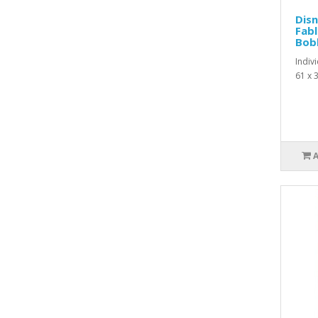
Disn
Fabl
Bobb
Indiv
61 x 3