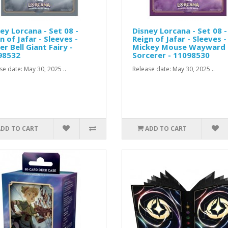
ey Lorcana - Set 08 -
Disney Lorcana - Set 08 -
n of Jafar - Sleeves -
Reign of Jafar - Sleeves -
er Bell Giant Fairy -
Mickey Mouse Wayward
98532
Sorcerer - 11098530
se date: May 30, 2025 ..
Release date: May 30, 2025 ..
ADD TO CART
ADD TO CART