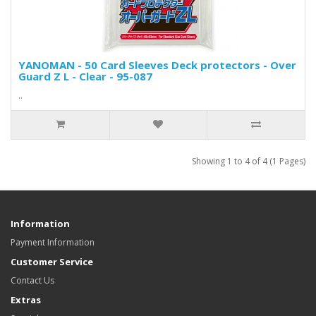
YANOMAN - 50 Card Sleeves Deck protectors - Over
Guard Z L - Clear - 95-087
..
Showing 1 to 4 of 4 (1 Pages)
Information
Payment Information
Customer Service
Contact Us
Extras