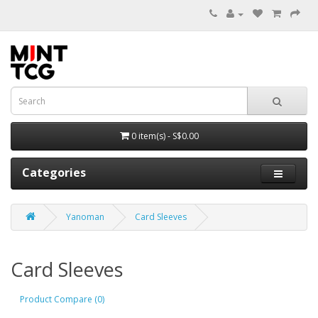
0 item(s) - S$0.00
Categories
Yanoman
Card Sleeves
Card Sleeves
Product Compare (0)