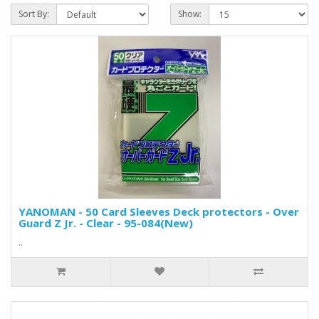
Sort By:
Show:
YANOMAN - 50 Card Sleeves Deck protectors - Over
Guard Z Jr. - Clear - 95-084(New)
..