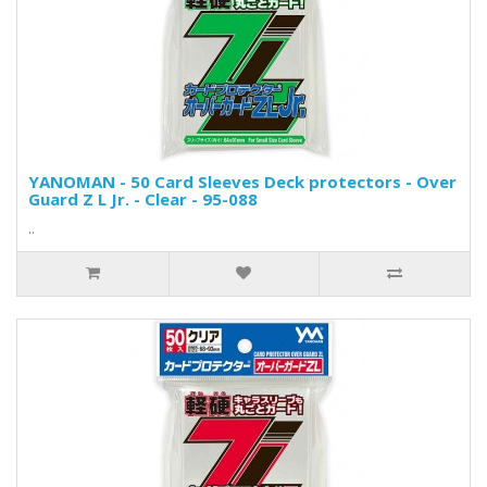
YANOMAN - 50 Card Sleeves Deck protectors - Over
Guard Z L Jr. - Clear - 95-088
..