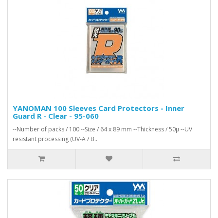
YANOMAN 100 Sleeves Card Protectors - Inner
Guard R - Clear - 95-060
--Number of packs / 100 --Size / 64 x 89 mm --Thickness / 50μ --UV
resistant processing (UV-A / B..