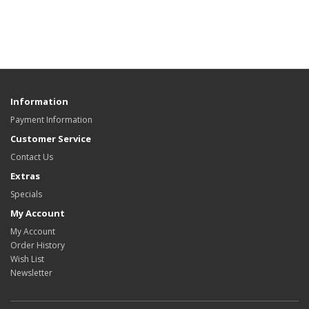
Information
Payment Information
Customer Service
Contact Us
Extras
Specials
My Account
My Account
Order History
Wish List
Newsletter