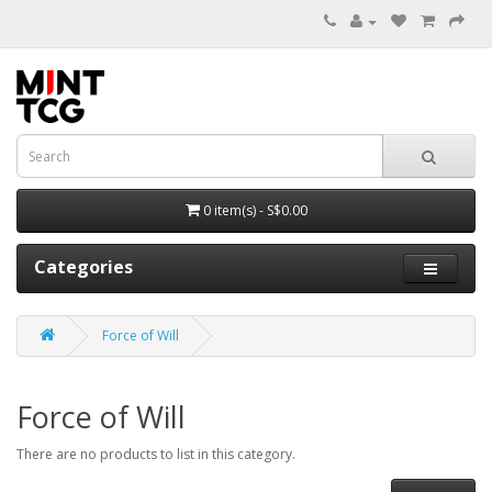
0 item(s) - S$0.00
Categories
Force of Will
Force of Will
There are no products to list in this category.