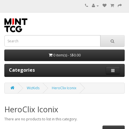
0 item(s) - S$0.00
Categories
WizKids
HeroClix Iconix
HeroClix Iconix
There are no products to list in this category.