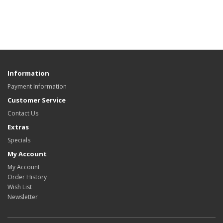
Information
Payment Information
Customer Service
Contact Us
Extras
Specials
My Account
My Account
Order History
Wish List
Newsletter