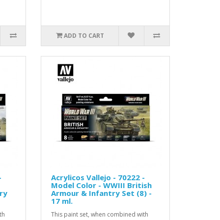
ADD TO CART
-
Acrylicos Vallejo - 70222 -
Model Color - WWIII British
ry
Armour & Infantry Set (8) -
17 ml.
th
This paint set, when combined with