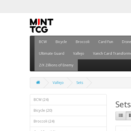
BCW
Bicycle
Broccoli
Card Fun
Disn
Ultimate Guard
Vallejo
Vanch Card Transform
Z/X Zillions of Enemy
Vallejo
Sets
BCW (24)
Sets
Bicycle (20)
Broccoli (24)