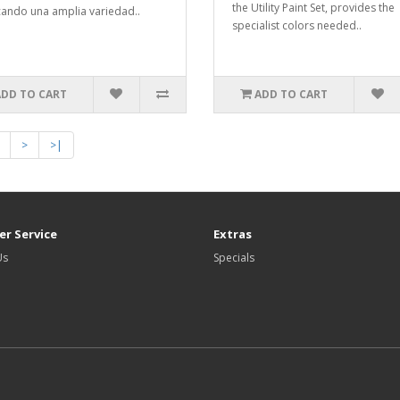
the Utility Paint Set, provides the
ando una amplia variedad..
specialist colors needed..
ADD TO CART
ADD TO CART
>
>|
r Service
Extras
Us
Specials