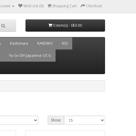
ccount
Wish List (0)
Shopping Cart
Checkout
0 item(s) - S$0.00
k
Kadomaru
KARDIKO
RSS
Yu-Gi-Oh! Japanese OCG
Show: