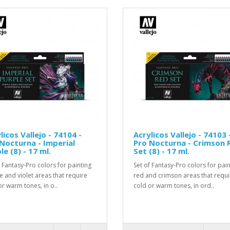
licos Vallejo - 74104 -
Acrylicos Vallejo - 74103 
Nocturna - Imperial
Pro Nocturna - Crimson 
le (8) - 17 ml.
Set (8) - 17 ml.
f Fantasy-Pro colors for painting
Set of Fantasy-Pro colors for pain
e and violet areas that require
red and crimson areas that requi
or warm tones, in o..
cold or warm tones, in ord..