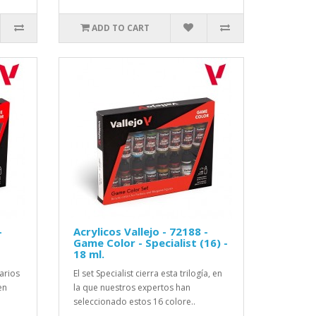
ADD TO CART
-
Acrylicos Vallejo - 72188 -
Game Color - Specialist (16) -
18 ml.
sarios
El set Specialist cierra esta trilogía, en
en
la que nuestros expertos han
seleccionado estos 16 colore..