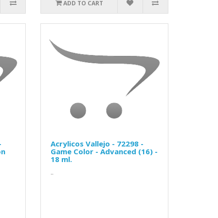
ADD TO CART
-
Acrylicos Vallejo - 72298 -
on
Game Color - Advanced (16) -
18 ml.
..