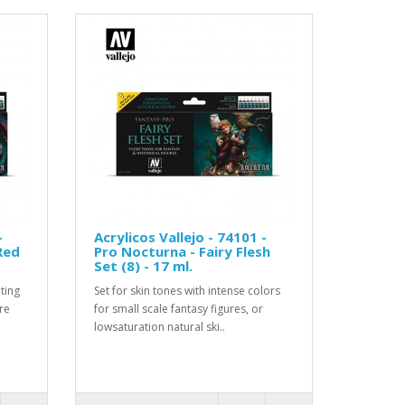
-
Acrylicos Vallejo - 74101 -
Red
Pro Nocturna - Fairy Flesh
Set (8) - 17 ml.
ting
Set for skin tones with intense colors
re
for small scale fantasy figures, or
lowsaturation natural ski..