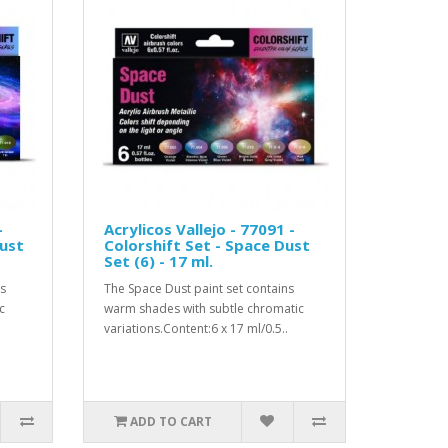
-
Acrylicos Vallejo - 77091 -
Dust
Colorshift Set - Space Dust
Set (6) - 17 ml.
ns
The Space Dust paint set contains
c
warm shades with subtle chromatic
variations.Content:6 x 17 ml/0.5..
ADD TO CART