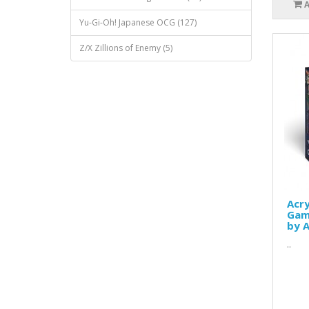
Yu-Gi-Oh! Japanese OCG (127)
Z/X Zillions of Enemy (5)
Acry
Game
by A
..