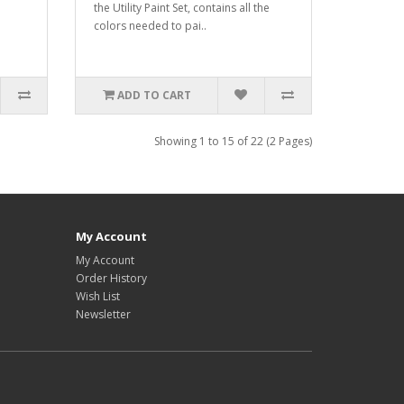
the Utility Paint Set, contains all the
colors needed to pai..
ADD TO CART
Showing 1 to 15 of 22 (2 Pages)
My Account
My Account
Order History
Wish List
Newsletter