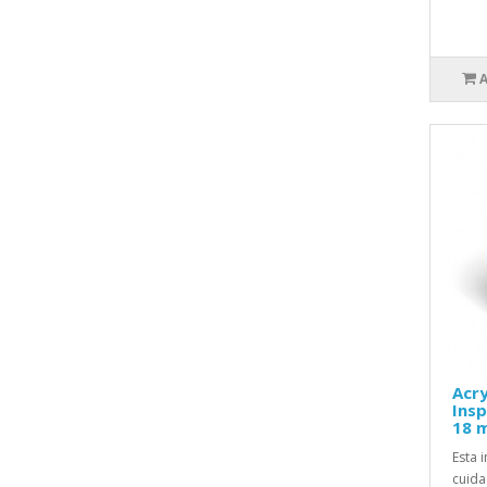
Acry
Insp
18 m
Esta 
cuida