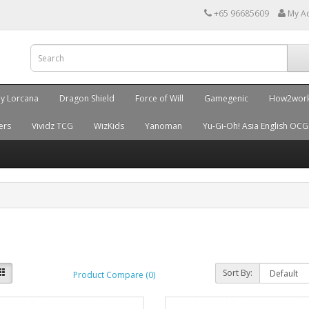
+65 96685609
My A
ey Lorcana
Dragon Shield
Force of Will
Gamegenic
How2wor
ers
Vividz TCG
WizKids
Yanoman
Yu-Gi-Oh! Asia English OCG
Sort By:
Product Compare (0)