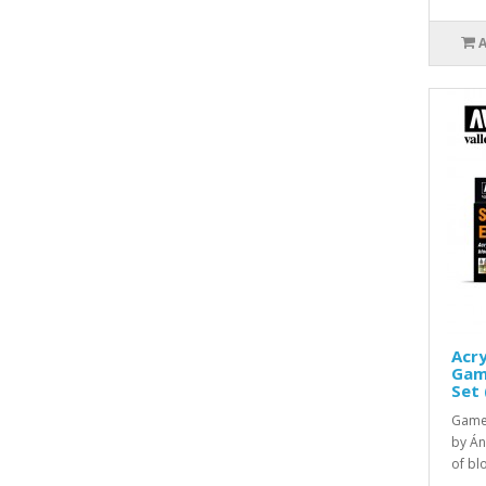
Acry
Game
Set 
Game 
by Án
of blo