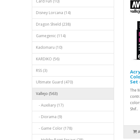
Card Fun (10)
Disney Lorcana (14)
Dragon Shield (238)
Gamegenic (114)
Kadomaru (10)
KARDIKO (56)
RSS (3)
Acry
Colo
Set 
Ultimate Guard (470)
The M
Vallejo (563)
contr
color
- Auxiliary (17)
Shif..
- Diorama (9)
- Game Color (178)
- Hobby Paint Sprays (28)