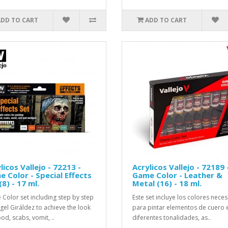
ADD TO CART
ADD TO CART
licos Vallejo - 72213 -
Acrylicos Vallejo - 72189 
 Color - Special Effects
Game Color - Leather &
(8) - 17 ml.
Metal (16) - 18 ml.
Color set including step by step
Este set incluye los colores nece
gel Giráldez to achieve the look
para pintar elementos de cuero 
od, scabs, vomit, ..
diferentes tonalidades, as..