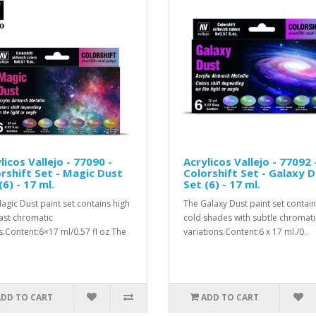
licos Vallejo - 77090 -
Acrylicos Vallejo - 77092 
rshift Set - Magic Dust
Colorshift Set - Galaxy 
(6) - 17 ml.
Set (6) - 17 ml.
agic Dust paint set contains high
The Galaxy Dust paint set contai
ast chromatic
cold shades with subtle chromati
s.Content:6×17 ml/0.57 fl oz The
variations.Content:6 x 17 ml./0..
ADD TO CART
ADD TO CART