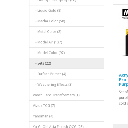
- Liquid Gold (8)
- Mecha Color (58)
- Metal Color (2)
- Model Air (137)
- Model Color (97)
- Sets (22)
- Surface Primer (4)
Acry
Pro 
Purp
- Weathering Effects (3)
Set o
Vanch Card Transformers (1)
purpl
cold 
Vividz TCG (7)
Yanoman (4)
Yu-Gi-Oh! Asia English OCG (25)