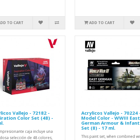
ADD TO CART
ADD TO CART
licos Vallejo - 72182 -
Acrylicos Vallejo - 70224 
iration Color Set (48) -
Model Color - WWIII East
l.
German Armour & Infant
Set (8) - 17 ml.
impresionante caja incluye una
This paint set, when combined wi
dosa selección de 48 colores,