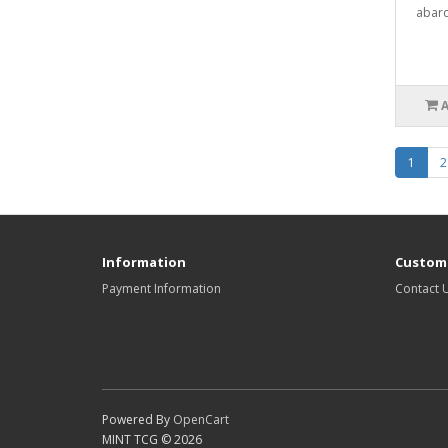
abarc
1
2
Information
Custome
Payment Information
Contact 
Powered By
OpenCart
MINT TCG © 2026