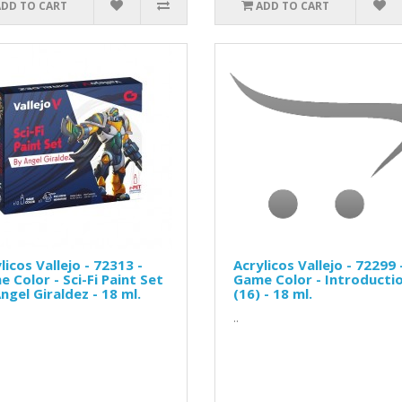
ADD TO CART
ADD TO CART
licos Vallejo - 72313 -
Acrylicos Vallejo - 72299 
 Color - Sci-Fi Paint Set
Game Color - Introducti
ngel Giraldez - 18 ml.
(16) - 18 ml.
..