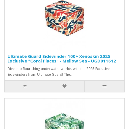
Ultimate Guard Sidewinder 100+ Xenoskin 2025
Exclusive "Coral Places" - Mellow Sea - UGD011612
Dive into flourishing underwater worlds with the 2025 Exclusive
Sidewinders from Ultimate Guard! The..