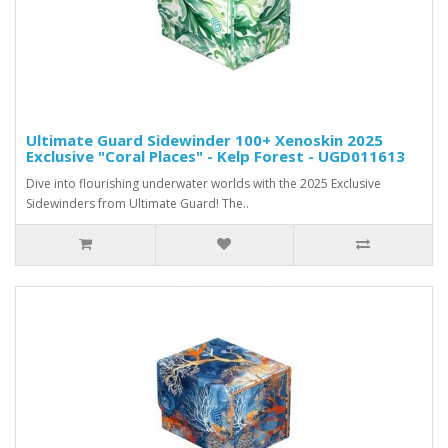
Ultimate Guard Sidewinder 100+ Xenoskin 2025
Exclusive "Coral Places" - Kelp Forest - UGD011613
Dive into flourishing underwater worlds with the 2025 Exclusive
Sidewinders from Ultimate Guard! The..