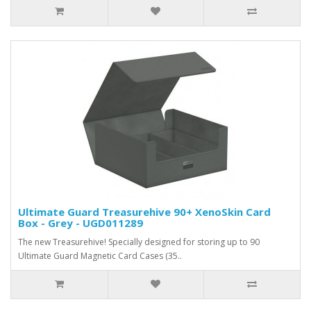
Ultimate Guard Treasurehive 90+ XenoSkin Card
Box - Grey - UGD011289
The new Treasurehive! Specially designed for storing up to 90
Ultimate Guard Magnetic Card Cases (35..