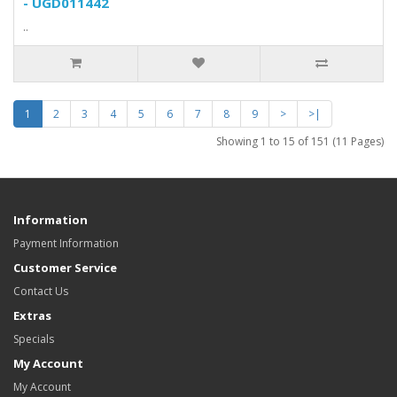
- UGD011442
..
1
2
3
4
5
6
7
8
9
>
>|
Showing 1 to 15 of 151 (11 Pages)
Information
Payment Information
Customer Service
Contact Us
Extras
Specials
My Account
My Account