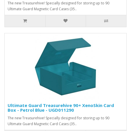
The new Treasurehive! Specially designed for storing up to 90
Ultimate Guard Magnetic Card Cases (35..
Ultimate Guard Treasurehive 90+ XenoSkin Card
Box - Petrol Blue - UGD011290
The new Treasurehive! Specially designed for storing up to 90
Ultimate Guard Magnetic Card Cases (35..