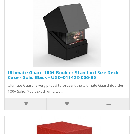
Ultimate Guard 100+ Boulder Standard Size Deck
Case - Solid Black - UGD-011422-006-00
Ultimate Guard is very proud to present the Ultimate Guard Boulder
100+ Solid. You asked for it, we ..