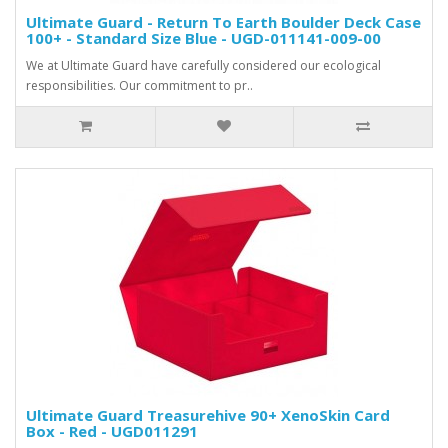
Ultimate Guard - Return To Earth Boulder Deck Case
100+ - Standard Size Blue - UGD-011141-009-00
We at Ultimate Guard have carefully considered our ecological
responsibilities. Our commitment to pr..
Ultimate Guard Treasurehive 90+ XenoSkin Card
Box - Red - UGD011291