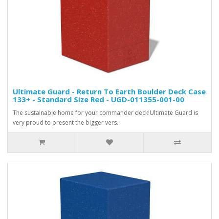
Ultimate Guard - Return To Earth Boulder Deck Case
133+ - Standard Size Red - UGD-011355-001-00
The sustainable home for your commander deck!Ultimate Guard is
very proud to present the bigger vers..