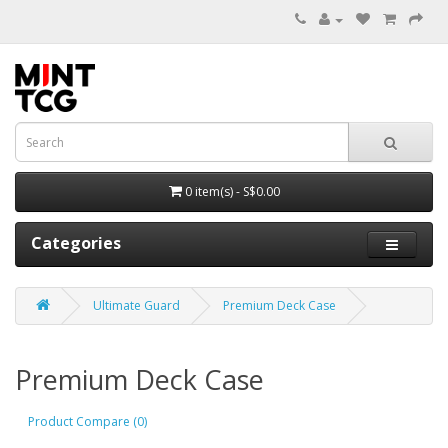
0 item(s) - S$0.00
Categories
Ultimate Guard
Premium Deck Case
Premium Deck Case
Product Compare (0)