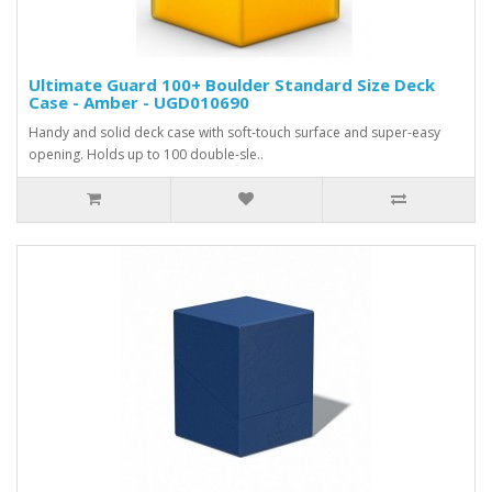
Ultimate Guard 100+ Boulder Standard Size Deck
Case - Amber - UGD010690
Handy and solid deck case with soft-touch surface and super-easy
opening. Holds up to 100 double-sle..