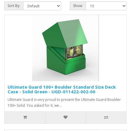
Sort By:
Show:
Ultimate Guard 100+ Boulder Standard Size Deck
Case - Solid Green - UGD-011422-002-00
Ultimate Guard is very proud to present the Ultimate Guard Boulder
100+ Solid. You asked for it, we ..