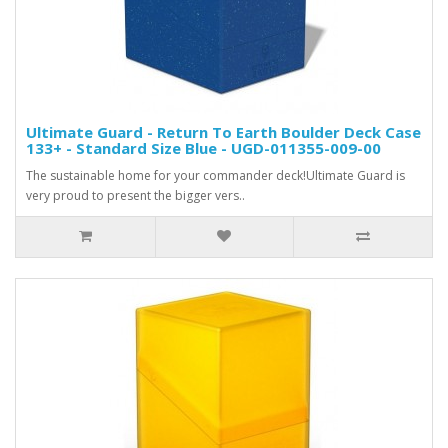
Ultimate Guard - Return To Earth Boulder Deck Case
133+ - Standard Size Blue - UGD-011355-009-00
The sustainable home for your commander deck!Ultimate Guard is
very proud to present the bigger vers..