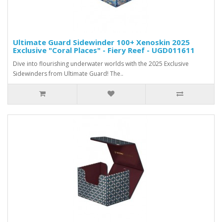
Ultimate Guard Sidewinder 100+ Xenoskin 2025
Exclusive "Coral Places" - Fiery Reef - UGD011611
Dive into flourishing underwater worlds with the 2025 Exclusive
Sidewinders from Ultimate Guard! The..