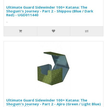
Ultimate Guard Sidewinder 100+ Katana: The
Shogun\'s Journey - Part 2 - Shippou (Blue / Dark
Red) - UGD011440
..
Ultimate Guard Sidewinder 100+ Katana: The
Shogun\'s Journey - Part 2 - Ajiro (Green / Light Blue)