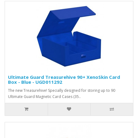
Ultimate Guard Treasurehive 90+ XenoSkin Card
Box - Blue - UGD011292
The new Treasurehive! Specially designed for storing up to 90
Ultimate Guard Magnetic Card Cases (35..