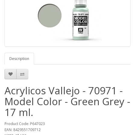
Description
Acrylicos Vallejo - 70971 -
Model Color - Green Grey -
17 ml.
Product Code: P647023
EAN: 8429551709712