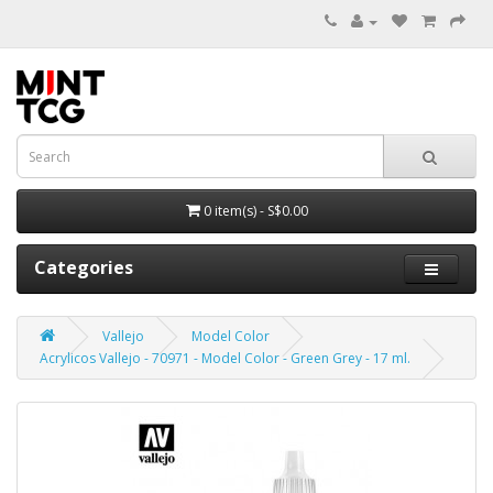
0 item(s) - S$0.00
Categories
Vallejo
Model Color
Acrylicos Vallejo - 70971 - Model Color - Green Grey - 17 ml.