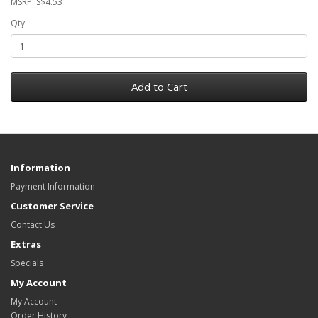
MSRP: S$4.53
Qty
Add to Cart
Information
Payment Information
Customer Service
Contact Us
Extras
Specials
My Account
My Account
Order History