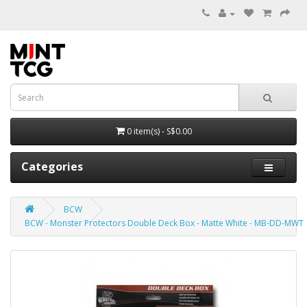
0 item(s) - S$0.00
Categories
BCW
BCW - Monster Protectors Double Deck Box - Matte White - MB-DD-MWT