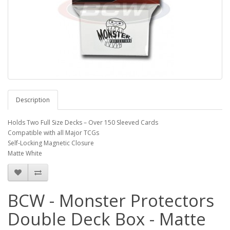
Description
Holds Two Full Size Decks – Over 150 Sleeved Cards
Compatible with all Major TCGs
Self-Locking Magnetic Closure
Matte White
BCW - Monster Protectors
Double Deck Box - Matte