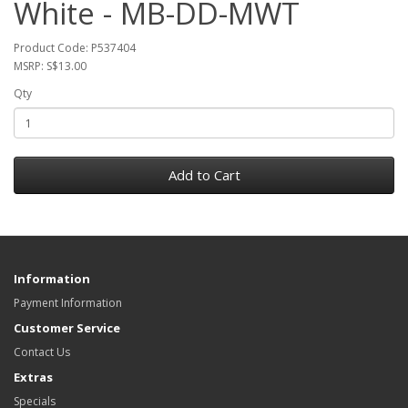
White - MB-DD-MWT
Product Code: P537404
MSRP: S$13.00
Qty
Add to Cart
Information
Payment Information
Customer Service
Contact Us
Extras
Specials